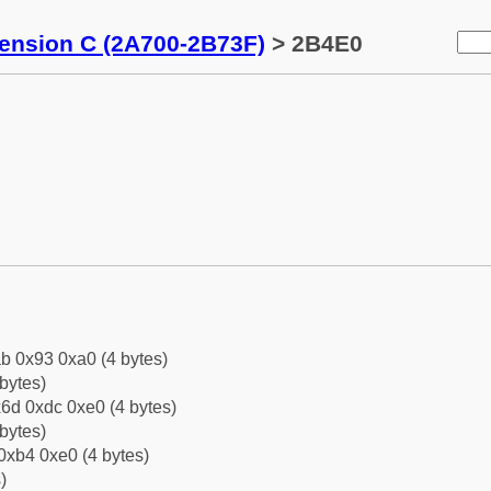
tension C (2A700-2B73F)
> 2B4E0
b 0x93 0xa0 (4 bytes)
bytes)
6d 0xdc 0xe0 (4 bytes)
bytes)
0xb4 0xe0 (4 bytes)
)