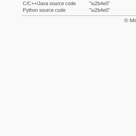
C/C++/Java source code
"\u2b4e0"
Python source code
"\u2b4e0"
© Ma