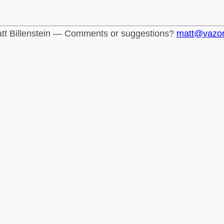
tt Billenstein — Comments or suggestions?
matt@vazo