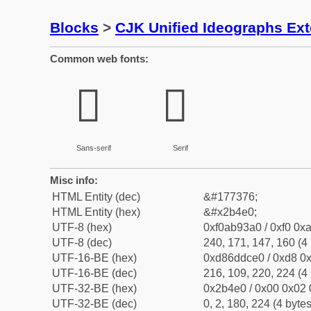
Blocks
>
CJK Unified Ideographs Ex
Common web fonts:
𫓠
𫓠
Sans-serif
Serif
Misc info:
HTML Entity (dec)
&#177376;
HTML Entity (hex)
&#x2b4e0;
UTF-8 (hex)
0xf0ab93a0 / 0xf0 0xa
UTF-8 (dec)
240, 171, 147, 160 (4 
UTF-16-BE (hex)
0xd86ddce0 / 0xd8 0x
UTF-16-BE (dec)
216, 109, 220, 224 (4 
UTF-32-BE (hex)
0x2b4e0 / 0x00 0x02 
UTF-32-BE (dec)
0, 2, 180, 224 (4 bytes