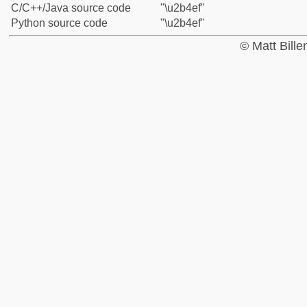
C/C++/Java source code
"\u2b4ef"
Python source code
"\u2b4ef"
© Matt Bill