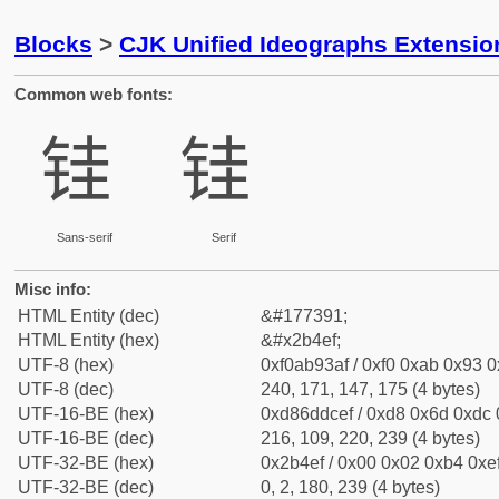
Blocks
>
CJK Unified Ideographs Extensio
Common web fonts:
𫓯
𫓯
Sans-serif
Serif
Misc info:
HTML Entity (dec)
&#177391;
HTML Entity (hex)
&#x2b4ef;
UTF-8 (hex)
0xf0ab93af / 0xf0 0xab 0x93 0x
UTF-8 (dec)
240, 171, 147, 175 (4 bytes)
UTF-16-BE (hex)
0xd86ddcef / 0xd8 0x6d 0xdc 0
UTF-16-BE (dec)
216, 109, 220, 239 (4 bytes)
UTF-32-BE (hex)
0x2b4ef / 0x00 0x02 0xb4 0xef
UTF-32-BE (dec)
0, 2, 180, 239 (4 bytes)