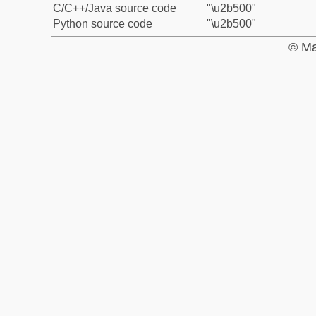
C/C++/Java source code
"\u2b500"
Python source code
"\u2b500"
© Ma