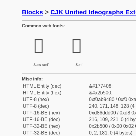
Blocks
>
CJK Unified Ideographs Ex
Common web fonts:
𫔀
𫔀
Sans-serif
Serif
Misc info:
HTML Entity (dec)
&#177408;
HTML Entity (hex)
&#x2b500;
UTF-8 (hex)
0xf0ab9480 / 0xf0 0xa
UTF-8 (dec)
240, 171, 148, 128 (4 
UTF-16-BE (hex)
0xd86ddd00 / 0xd8 0x
UTF-16-BE (dec)
216, 109, 221, 0 (4 by
UTF-32-BE (hex)
0x2b500 / 0x00 0x02 
UTF-32-BE (dec)
0, 2, 181, 0 (4 bytes)