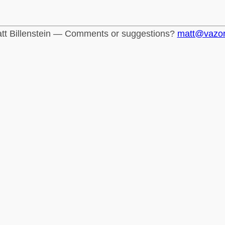
tt Billenstein — Comments or suggestions?
matt@vazo