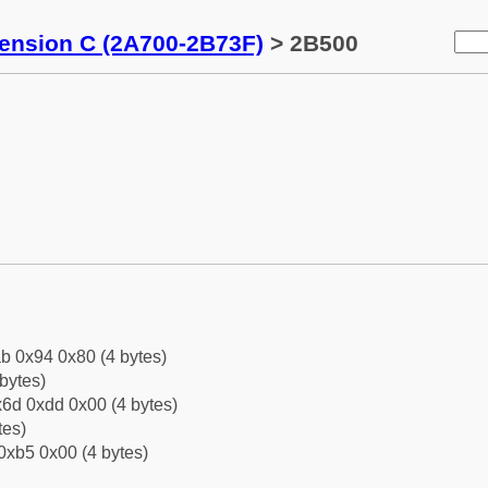
tension C (2A700-2B73F)
> 2B500
b 0x94 0x80 (4 bytes)
bytes)
6d 0xdd 0x00 (4 bytes)
tes)
0xb5 0x00 (4 bytes)