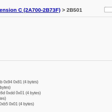
tension C (2A700-2B73F)
> 2B501
b 0x94 0x81 (4 bytes)
bytes)
6d 0xdd 0x01 (4 bytes)
tes)
0xb5 0x01 (4 bytes)