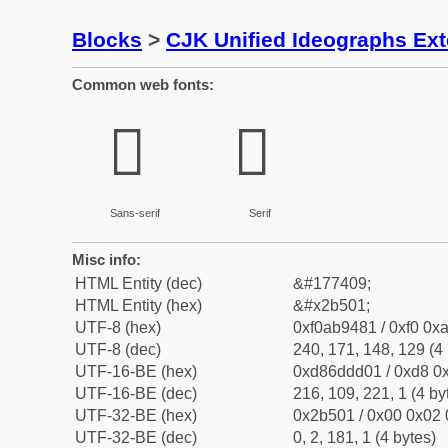
Blocks
>
CJK Unified Ideographs Ex
Common web fonts:
𫔁
𫔁
Sans-serif
Serif
Misc info:
HTML Entity (dec)
&#177409;
HTML Entity (hex)
&#x2b501;
UTF-8 (hex)
0xf0ab9481 / 0xf0 0xa
UTF-8 (dec)
240, 171, 148, 129 (4 
UTF-16-BE (hex)
0xd86ddd01 / 0xd8 0x
UTF-16-BE (dec)
216, 109, 221, 1 (4 by
UTF-32-BE (hex)
0x2b501 / 0x00 0x02 
UTF-32-BE (dec)
0, 2, 181, 1 (4 bytes)