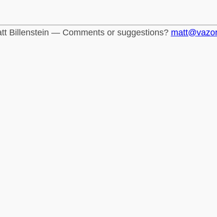
tt Billenstein — Comments or suggestions?
matt@vazo