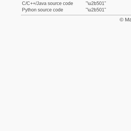
C/C++/Java source code
"\u2b501"
Python source code
"\u2b501"
© Ma