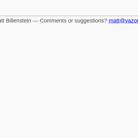
tt Billenstein — Comments or suggestions?
matt@vazo