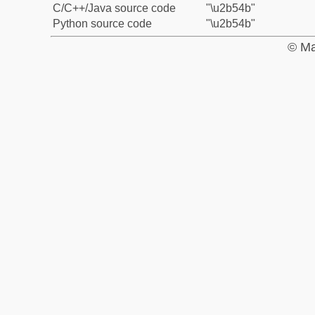
C/C++/Java source code
"\u2b54b"
Python source code
"\u2b54b"
© Ma