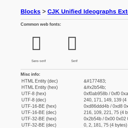
Blocks
>
CJK Unified Ideographs Ex
Common web fonts:
𫕋
𫕋
Sans-serif
Serif
Misc info:
HTML Entity (dec)
&#177483;
HTML Entity (hex)
&#x2b54b;
UTF-8 (hex)
0xf0ab958b / 0xf0 0xa
UTF-8 (dec)
240, 171, 149, 139 (4 
UTF-16-BE (hex)
0xd86ddd4b / 0xd8 0x
UTF-16-BE (dec)
216, 109, 221, 75 (4 b
UTF-32-BE (hex)
0x2b54b / 0x00 0x02 
UTF-32-BE (dec)
0, 2, 181, 75 (4 bytes)