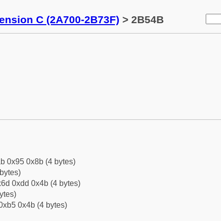
tension C (2A700-2B73F)
> 2B54B
b 0x95 0x8b (4 bytes)
bytes)
6d 0xdd 0x4b (4 bytes)
ytes)
0xb5 0x4b (4 bytes)