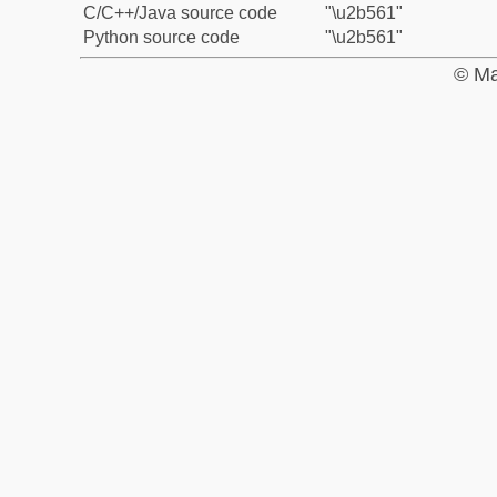
C/C++/Java source code
"\u2b561"
Python source code
"\u2b561"
© Ma