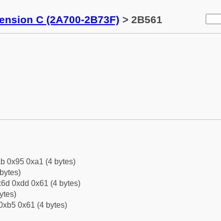
tension C (2A700-2B73F)
> 2B561
b 0x95 0xa1 (4 bytes)
bytes)
6d 0xdd 0x61 (4 bytes)
ytes)
0xb5 0x61 (4 bytes)