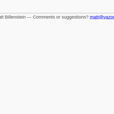
tt Billenstein — Comments or suggestions?
matt@vazo