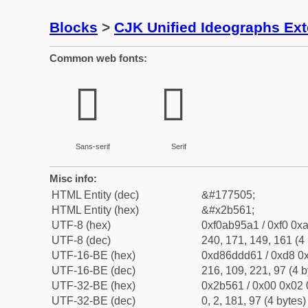
Blocks
>
CJK Unified Ideographs Ex
Common web fonts:
𫕡
𫕡
Sans-serif
Serif
Misc info:
HTML Entity (dec)
&#177505;
HTML Entity (hex)
&#x2b561;
UTF-8 (hex)
0xf0ab95a1 / 0xf0 0xa
UTF-8 (dec)
240, 171, 149, 161 (4 
UTF-16-BE (hex)
0xd86ddd61 / 0xd8 0x
UTF-16-BE (dec)
216, 109, 221, 97 (4 b
UTF-32-BE (hex)
0x2b561 / 0x00 0x02 
UTF-32-BE (dec)
0, 2, 181, 97 (4 bytes)