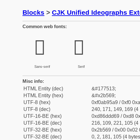
Blocks
>
CJK Unified Ideographs Ex
Common web fonts:
𫕩
𫕩
Sans-serif
Serif
Misc info:
HTML Entity (dec)
&#177513;
HTML Entity (hex)
&#x2b569;
UTF-8 (hex)
0xf0ab95a9 / 0xf0 0xa
UTF-8 (dec)
240, 171, 149, 169 (4 
UTF-16-BE (hex)
0xd86ddd69 / 0xd8 0x
UTF-16-BE (dec)
216, 109, 221, 105 (4 
UTF-32-BE (hex)
0x2b569 / 0x00 0x02 
UTF-32-BE (dec)
0, 2, 181, 105 (4 bytes