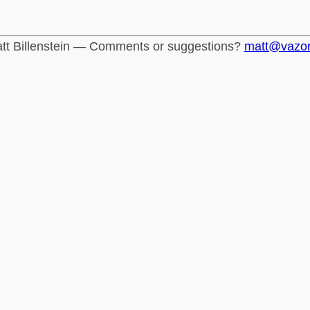
tt Billenstein — Comments or suggestions?
matt@vazo