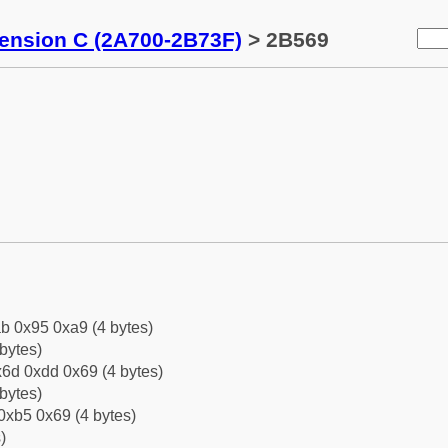
tension C (2A700-2B73F)
> 2B569
b 0x95 0xa9 (4 bytes)
bytes)
6d 0xdd 0x69 (4 bytes)
bytes)
0xb5 0x69 (4 bytes)
)