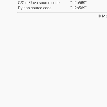
C/C++/Java source code
"\u2b569"
Python source code
"\u2b569"
© Ma