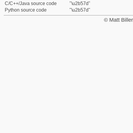
C/C++/Java source code
"\u2b57d"
Python source code
"\u2b57d"
© Matt Bill