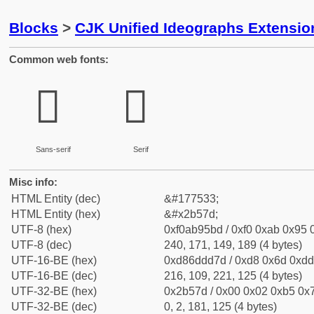
Blocks
>
CJK Unified Ideographs Extensio
Common web fonts:
𫕽
𫕽
Sans-serif
Serif
Misc info:
HTML Entity (dec)
&#177533;
HTML Entity (hex)
&#x2b57d;
UTF-8 (hex)
0xf0ab95bd / 0xf0 0xab 0x95 0
UTF-8 (dec)
240, 171, 149, 189 (4 bytes)
UTF-16-BE (hex)
0xd86ddd7d / 0xd8 0x6d 0xdd 
UTF-16-BE (dec)
216, 109, 221, 125 (4 bytes)
UTF-32-BE (hex)
0x2b57d / 0x00 0x02 0xb5 0x7
UTF-32-BE (dec)
0, 2, 181, 125 (4 bytes)