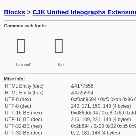
Blocks
>
CJK Unified Ideographs Extensio
Common web fonts:
𫖔
𫖔
Sans-serif
Serif
Misc info:
HTML Entity (dec)
&#177556;
HTML Entity (hex)
&#x2b594;
UTF-8 (hex)
0xf0ab9694 / 0xf0 0xab 0x96 0
UTF-8 (dec)
240, 171, 150, 148 (4 bytes)
UTF-16-BE (hex)
0xd86ddd94 / 0xd8 0x6d 0xdd 
UTF-16-BE (dec)
216, 109, 221, 148 (4 bytes)
UTF-32-BE (hex)
0x2b594 / 0x00 0x02 0xb5 0x9
UTF-32-BE (dec)
0, 2, 181, 148 (4 bytes)