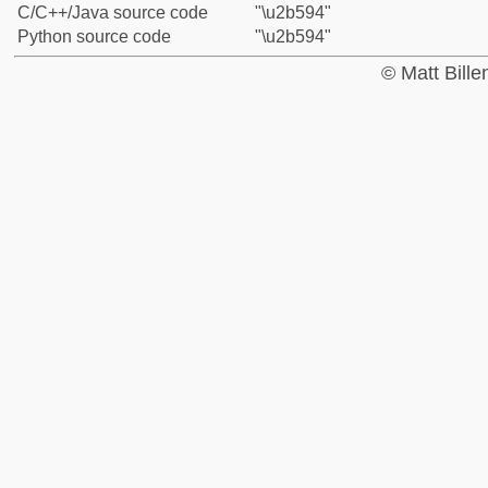
C/C++/Java source code
"\u2b594"
Python source code
"\u2b594"
© Matt Bill