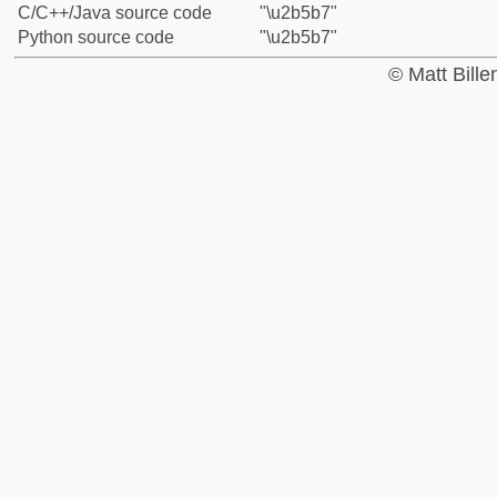
C/C++/Java source code
"\u2b5b7"
Python source code
"\u2b5b7"
© Matt Bill