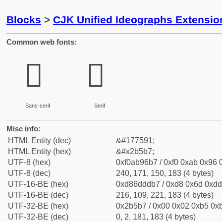
Blocks
>
CJK Unified Ideographs Extensio
Common web fonts:
𫖷
𫖷
Sans-serif
Serif
Misc info:
HTML Entity (dec)
&#177591;
HTML Entity (hex)
&#x2b5b7;
UTF-8 (hex)
0xf0ab96b7 / 0xf0 0xab 0x96 0
UTF-8 (dec)
240, 171, 150, 183 (4 bytes)
UTF-16-BE (hex)
0xd86dddb7 / 0xd8 0x6d 0xdd 
UTF-16-BE (dec)
216, 109, 221, 183 (4 bytes)
UTF-32-BE (hex)
0x2b5b7 / 0x00 0x02 0xb5 0xb
UTF-32-BE (dec)
0, 2, 181, 183 (4 bytes)