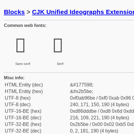
Blocks
>
CJK Unified Ideographs Extensio
Common web fonts:
𫖾
𫖾
Sans-serif
Serif
Misc info:
HTML Entity (dec)
&#177598;
HTML Entity (hex)
&#x2b5be;
UTF-8 (hex)
0xf0ab96be / 0xf0 0xab 0x96 0
UTF-8 (dec)
240, 171, 150, 190 (4 bytes)
UTF-16-BE (hex)
0xd86dddbe / 0xd8 0x6d 0xdd 
UTF-16-BE (dec)
216, 109, 221, 190 (4 bytes)
UTF-32-BE (hex)
0x2b5be / 0x00 0x02 0xb5 0xb
UTF-32-BE (dec)
0, 2, 181, 190 (4 bytes)