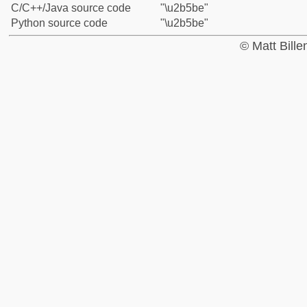
C/C++/Java source code
"\u2b5be"
Python source code
"\u2b5be"
© Matt Bill