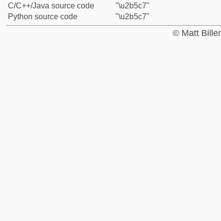
C/C++/Java source code
"\u2b5c7"
Python source code
"\u2b5c7"
© Matt Bill