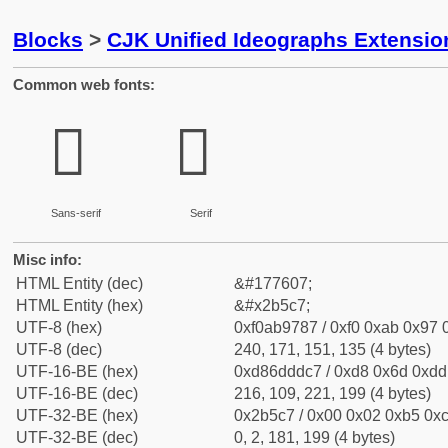
Blocks
>
CJK Unified Ideographs Extensio
Common web fonts:
𫗇
𫗇
Sans-serif
Serif
Misc info:
HTML Entity (dec)
&#177607;
HTML Entity (hex)
&#x2b5c7;
UTF-8 (hex)
0xf0ab9787 / 0xf0 0xab 0x97 0
UTF-8 (dec)
240, 171, 151, 135 (4 bytes)
UTF-16-BE (hex)
0xd86dddc7 / 0xd8 0x6d 0xdd 
UTF-16-BE (dec)
216, 109, 221, 199 (4 bytes)
UTF-32-BE (hex)
0x2b5c7 / 0x00 0x02 0xb5 0xc
UTF-32-BE (dec)
0, 2, 181, 199 (4 bytes)