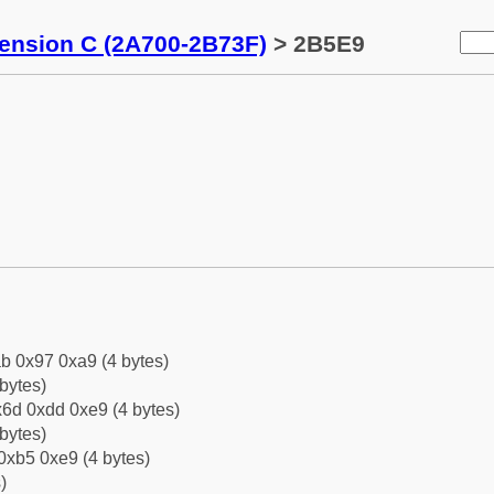
tension C (2A700-2B73F)
> 2B5E9
b 0x97 0xa9 (4 bytes)
bytes)
6d 0xdd 0xe9 (4 bytes)
bytes)
0xb5 0xe9 (4 bytes)
)