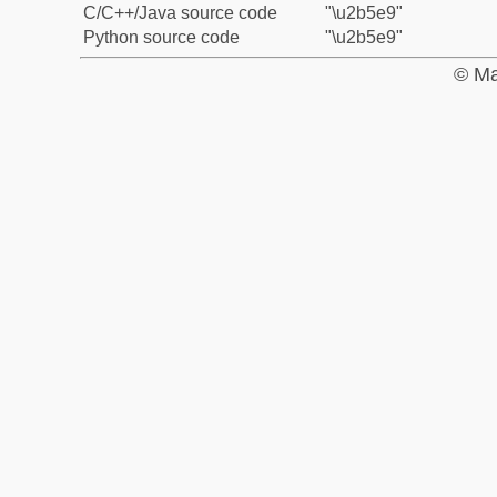
C/C++/Java source code
"\u2b5e9"
Python source code
"\u2b5e9"
© Ma