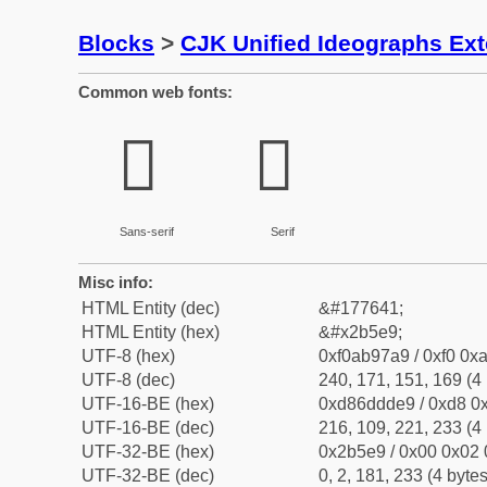
Blocks
>
CJK Unified Ideographs Ex
Common web fonts:
𫗩
𫗩
Sans-serif
Serif
Misc info:
HTML Entity (dec)
&#177641;
HTML Entity (hex)
&#x2b5e9;
UTF-8 (hex)
0xf0ab97a9 / 0xf0 0xa
UTF-8 (dec)
240, 171, 151, 169 (4 
UTF-16-BE (hex)
0xd86ddde9 / 0xd8 0x
UTF-16-BE (dec)
216, 109, 221, 233 (4 
UTF-32-BE (hex)
0x2b5e9 / 0x00 0x02 
UTF-32-BE (dec)
0, 2, 181, 233 (4 bytes