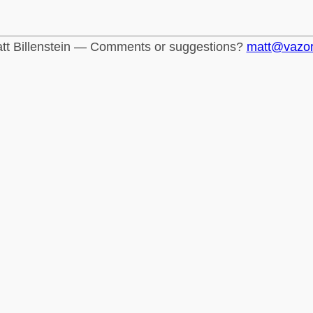
tt Billenstein — Comments or suggestions?
matt@vazo