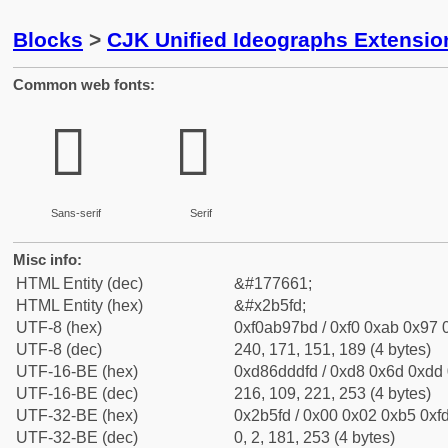
Blocks
>
CJK Unified Ideographs Extensio
Common web fonts:
𫗽
𫗽
Sans-serif
Serif
Misc info:
HTML Entity (dec)
&#177661;
HTML Entity (hex)
&#x2b5fd;
UTF-8 (hex)
0xf0ab97bd / 0xf0 0xab 0x97 0
UTF-8 (dec)
240, 171, 151, 189 (4 bytes)
UTF-16-BE (hex)
0xd86dddfd / 0xd8 0x6d 0xdd 0
UTF-16-BE (dec)
216, 109, 221, 253 (4 bytes)
UTF-32-BE (hex)
0x2b5fd / 0x00 0x02 0xb5 0xfd
UTF-32-BE (dec)
0, 2, 181, 253 (4 bytes)