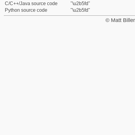
C/C++/Java source code
"\u2b5fd"
Python source code
"\u2b5fd"
© Matt Bill