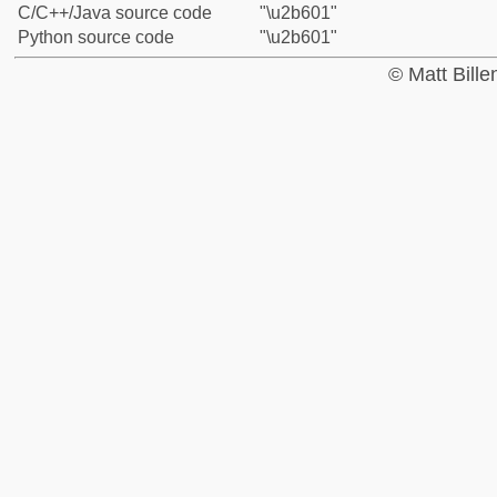
C/C++/Java source code
"\u2b601"
Python source code
"\u2b601"
© Matt Bill