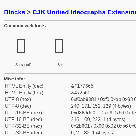
Blocks
>
CJK Unified Ideographs Extensio
Common web fonts:
𫘁
𫘁
Sans-serif
Serif
Misc info:
HTML Entity (dec)
&#177665;
HTML Entity (hex)
&#x2b601;
UTF-8 (hex)
0xf0ab9881 / 0xf0 0xab 0x98 0
UTF-8 (dec)
240, 171, 152, 129 (4 bytes)
UTF-16-BE (hex)
0xd86dde01 / 0xd8 0x6d 0xde 
UTF-16-BE (dec)
216, 109, 222, 1 (4 bytes)
UTF-32-BE (hex)
0x2b601 / 0x00 0x02 0xb6 0x0
UTF-32-BE (dec)
0, 2, 182, 1 (4 bytes)