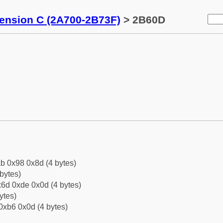
tension C (2A700-2B73F)
> 2B60D
b 0x98 0x8d (4 bytes)
bytes)
6d 0xde 0x0d (4 bytes)
ytes)
0xb6 0x0d (4 bytes)