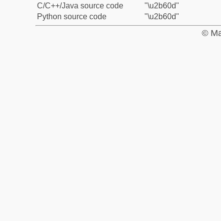
C/C++/Java source code
"\u2b60d"
Python source code
"\u2b60d"
© Ma