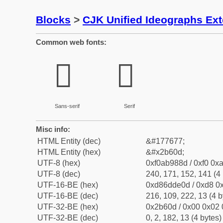
Blocks
>
CJK Unified Ideographs Ex
Common web fonts:
𫘍
𫘍
Sans-serif
Serif
Misc info:
HTML Entity (dec)
&#177677;
HTML Entity (hex)
&#x2b60d;
UTF-8 (hex)
0xf0ab988d / 0xf0 0xa
UTF-8 (dec)
240, 171, 152, 141 (4 
UTF-16-BE (hex)
0xd86dde0d / 0xd8 0x
UTF-16-BE (dec)
216, 109, 222, 13 (4 b
UTF-32-BE (hex)
0x2b60d / 0x00 0x02 
UTF-32-BE (dec)
0, 2, 182, 13 (4 bytes)