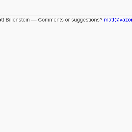
tt Billenstein — Comments or suggestions?
matt@vazo