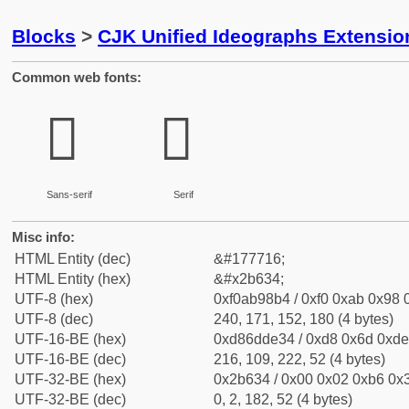
Blocks
>
CJK Unified Ideographs Extensio
Common web fonts:
𫘴
𫘴
Sans-serif
Serif
Misc info:
HTML Entity (dec)
&#177716;
HTML Entity (hex)
&#x2b634;
UTF-8 (hex)
0xf0ab98b4 / 0xf0 0xab 0x98 0
UTF-8 (dec)
240, 171, 152, 180 (4 bytes)
UTF-16-BE (hex)
0xd86dde34 / 0xd8 0x6d 0xde 
UTF-16-BE (dec)
216, 109, 222, 52 (4 bytes)
UTF-32-BE (hex)
0x2b634 / 0x00 0x02 0xb6 0x3
UTF-32-BE (dec)
0, 2, 182, 52 (4 bytes)