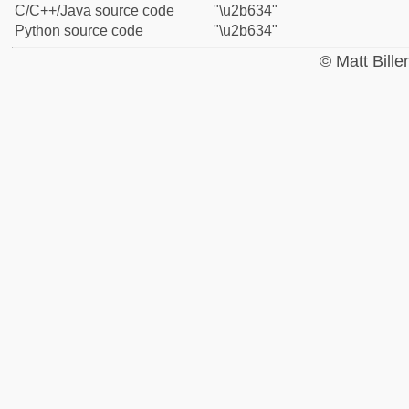
C/C++/Java source code
"\u2b634"
Python source code
"\u2b634"
© Matt Bill