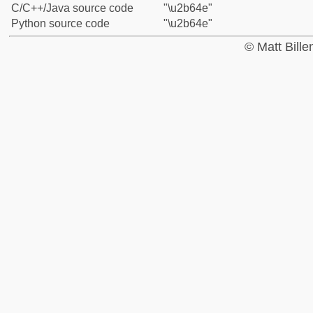
C/C++/Java source code
"\u2b64e"
Python source code
"\u2b64e"
© Matt Bill