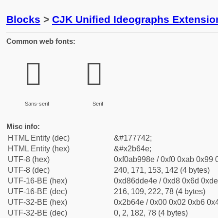
Blocks
>
CJK Unified Ideographs Extensio
Common web fonts:
𫙎
𫙎
Sans-serif
Serif
Misc info:
HTML Entity (dec)
&#177742;
HTML Entity (hex)
&#x2b64e;
UTF-8 (hex)
0xf0ab998e / 0xf0 0xab 0x99 0
UTF-8 (dec)
240, 171, 153, 142 (4 bytes)
UTF-16-BE (hex)
0xd86dde4e / 0xd8 0x6d 0xde 
UTF-16-BE (dec)
216, 109, 222, 78 (4 bytes)
UTF-32-BE (hex)
0x2b64e / 0x00 0x02 0xb6 0x4
UTF-32-BE (dec)
0, 2, 182, 78 (4 bytes)