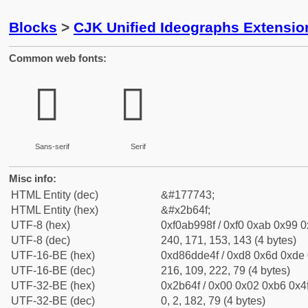
Blocks
>
CJK Unified Ideographs Extensio
Common web fonts:
𫙏
𫙏
Sans-serif
Serif
Misc info:
HTML Entity (dec)
&#177743;
HTML Entity (hex)
&#x2b64f;
UTF-8 (hex)
0xf0ab998f / 0xf0 0xab 0x99 0x
UTF-8 (dec)
240, 171, 153, 143 (4 bytes)
UTF-16-BE (hex)
0xd86dde4f / 0xd8 0x6d 0xde 0
UTF-16-BE (dec)
216, 109, 222, 79 (4 bytes)
UTF-32-BE (hex)
0x2b64f / 0x00 0x02 0xb6 0x4f
UTF-32-BE (dec)
0, 2, 182, 79 (4 bytes)