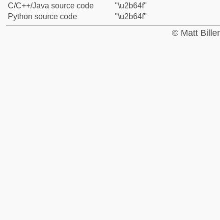
C/C++/Java source code
"\u2b64f"
Python source code
"\u2b64f"
© Matt Bill