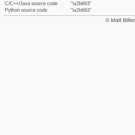
C/C++/Java source code
"\u2b663"
Python source code
"\u2b663"
© Matt Bill