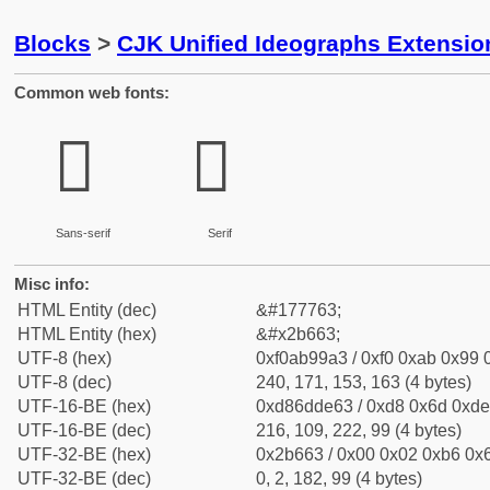
Blocks
>
CJK Unified Ideographs Extensio
Common web fonts:
𫙣
𫙣
Sans-serif
Serif
Misc info:
HTML Entity (dec)
&#177763;
HTML Entity (hex)
&#x2b663;
UTF-8 (hex)
0xf0ab99a3 / 0xf0 0xab 0x99 0
UTF-8 (dec)
240, 171, 153, 163 (4 bytes)
UTF-16-BE (hex)
0xd86dde63 / 0xd8 0x6d 0xde 
UTF-16-BE (dec)
216, 109, 222, 99 (4 bytes)
UTF-32-BE (hex)
0x2b663 / 0x00 0x02 0xb6 0x6
UTF-32-BE (dec)
0, 2, 182, 99 (4 bytes)