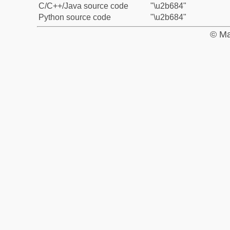
C/C++/Java source code
"\u2b684"
Python source code
"\u2b684"
© Ma