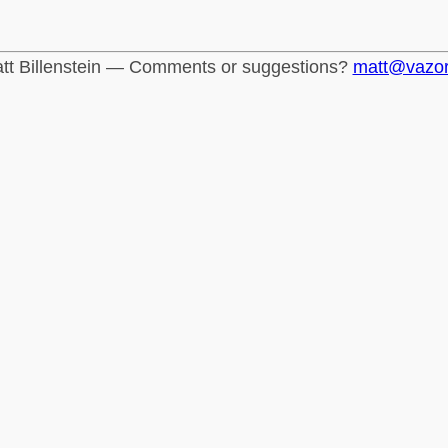
tt Billenstein — Comments or suggestions?
matt@vazo