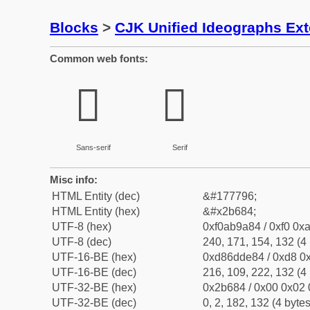
Blocks
>
CJK Unified Ideographs Ex
Common web fonts:
𫚄
𫚄
Sans-serif
Serif
Misc info:
HTML Entity (dec)
&#177796;
HTML Entity (hex)
&#x2b684;
UTF-8 (hex)
0xf0ab9a84 / 0xf0 0xa
UTF-8 (dec)
240, 171, 154, 132 (4 
UTF-16-BE (hex)
0xd86dde84 / 0xd8 0x
UTF-16-BE (dec)
216, 109, 222, 132 (4 
UTF-32-BE (hex)
0x2b684 / 0x00 0x02 
UTF-32-BE (dec)
0, 2, 182, 132 (4 bytes