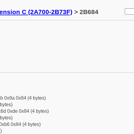
tension C (2A700-2B73F)
> 2B684
b 0x9a 0x84 (4 bytes)
bytes)
6d 0xde 0x84 (4 bytes)
bytes)
0xb6 0x84 (4 bytes)
)