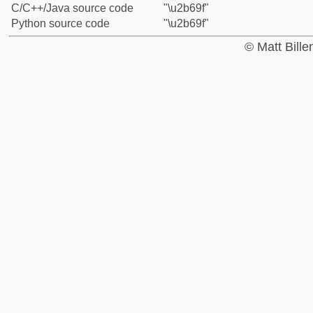
C/C++/Java source code
"\u2b69f"
Python source code
"\u2b69f"
© Matt Bill