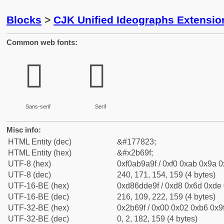
Blocks
>
CJK Unified Ideographs Extensio
Common web fonts:
𫚟
𫚟
Sans-serif
Serif
Misc info:
HTML Entity (dec)
&#177823;
HTML Entity (hex)
&#x2b69f;
UTF-8 (hex)
0xf0ab9a9f / 0xf0 0xab 0x9a 0x
UTF-8 (dec)
240, 171, 154, 159 (4 bytes)
UTF-16-BE (hex)
0xd86dde9f / 0xd8 0x6d 0xde 0
UTF-16-BE (dec)
216, 109, 222, 159 (4 bytes)
UTF-32-BE (hex)
0x2b69f / 0x00 0x02 0xb6 0x9f
UTF-32-BE (dec)
0, 2, 182, 159 (4 bytes)