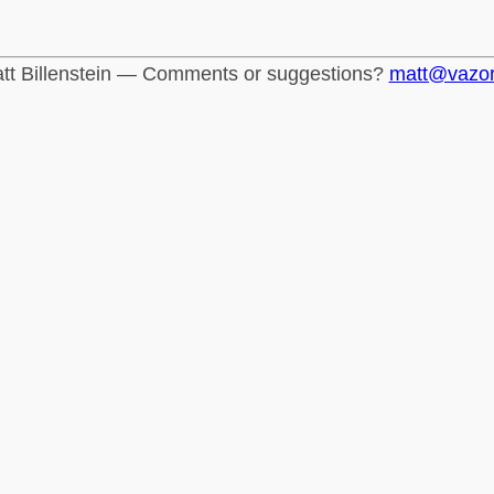
tt Billenstein — Comments or suggestions?
matt@vazo