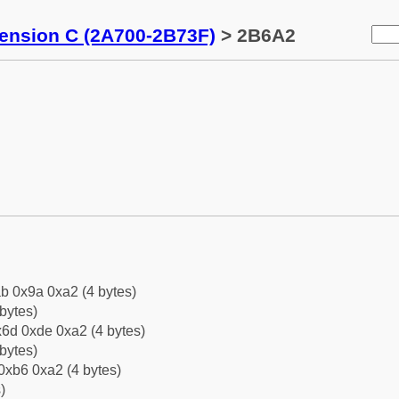
tension C (2A700-2B73F)
> 2B6A2
b 0x9a 0xa2 (4 bytes)
bytes)
6d 0xde 0xa2 (4 bytes)
bytes)
0xb6 0xa2 (4 bytes)
)