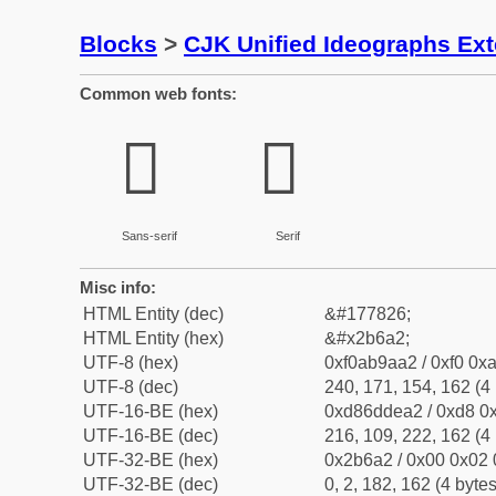
Blocks
>
CJK Unified Ideographs Ex
Common web fonts:
𫚢
𫚢
Sans-serif
Serif
Misc info:
HTML Entity (dec)
&#177826;
HTML Entity (hex)
&#x2b6a2;
UTF-8 (hex)
0xf0ab9aa2 / 0xf0 0xa
UTF-8 (dec)
240, 171, 154, 162 (4 
UTF-16-BE (hex)
0xd86ddea2 / 0xd8 0x
UTF-16-BE (dec)
216, 109, 222, 162 (4 
UTF-32-BE (hex)
0x2b6a2 / 0x00 0x02 
UTF-32-BE (dec)
0, 2, 182, 162 (4 bytes