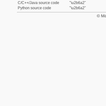
C/C++/Java source code
"\u2b6a2"
Python source code
"\u2b6a2"
© Ma