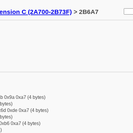
tension C (2A700-2B73F)
> 2B6A7
b 0x9a 0xa7 (4 bytes)
bytes)
6d 0xde 0xa7 (4 bytes)
bytes)
0xb6 0xa7 (4 bytes)
)