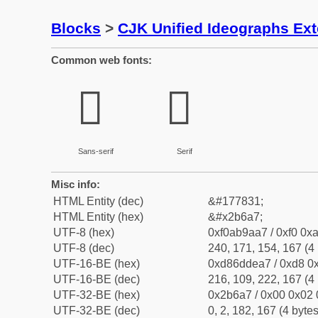
Blocks
>
CJK Unified Ideographs Ex
Common web fonts:
𫚧
𫚧
Sans-serif
Serif
Misc info:
HTML Entity (dec)
&#177831;
HTML Entity (hex)
&#x2b6a7;
UTF-8 (hex)
0xf0ab9aa7 / 0xf0 0xa
UTF-8 (dec)
240, 171, 154, 167 (4 
UTF-16-BE (hex)
0xd86ddea7 / 0xd8 0x
UTF-16-BE (dec)
216, 109, 222, 167 (4 
UTF-32-BE (hex)
0x2b6a7 / 0x00 0x02 
UTF-32-BE (dec)
0, 2, 182, 167 (4 bytes