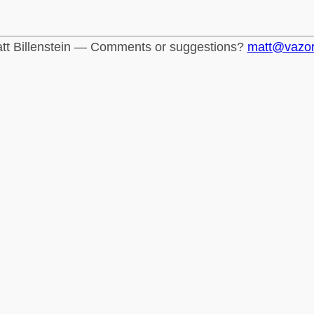
tt Billenstein — Comments or suggestions?
matt@vazo