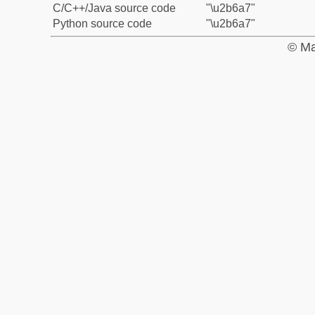
C/C++/Java source code
"\u2b6a7"
Python source code
"\u2b6a7"
© Ma