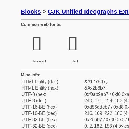
Blocks
>
CJK Unified Ideographs Ex
Common web fonts:
𫚷
𫚷
Sans-serif
Serif
Misc info:
HTML Entity (dec)
&#177847;
HTML Entity (hex)
&#x2b6b7;
UTF-8 (hex)
0xf0ab9ab7 / 0xf0 0xa
UTF-8 (dec)
240, 171, 154, 183 (4 
UTF-16-BE (hex)
0xd86ddeb7 / 0xd8 0x
UTF-16-BE (dec)
216, 109, 222, 183 (4 
UTF-32-BE (hex)
0x2b6b7 / 0x00 0x02 
UTF-32-BE (dec)
0, 2, 182, 183 (4 bytes