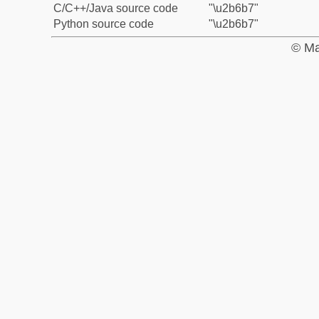
C/C++/Java source code
"\u2b6b7"
Python source code
"\u2b6b7"
© Ma