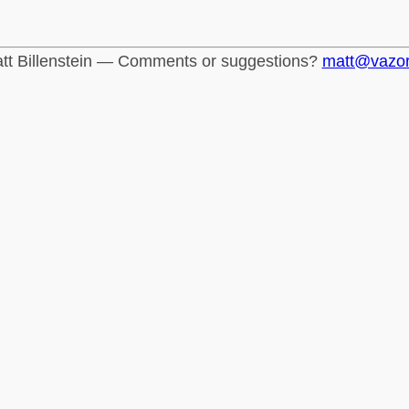
tt Billenstein — Comments or suggestions?
matt@vazo