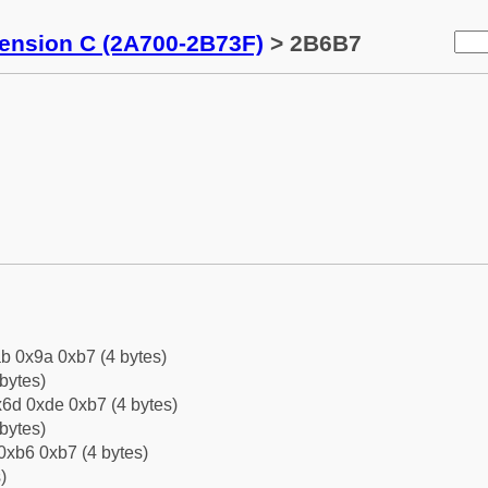
tension C (2A700-2B73F)
> 2B6B7
b 0x9a 0xb7 (4 bytes)
bytes)
6d 0xde 0xb7 (4 bytes)
bytes)
0xb6 0xb7 (4 bytes)
)