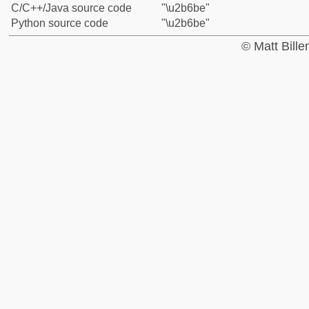
C/C++/Java source code
"\u2b6be"
Python source code
"\u2b6be"
© Matt Bill