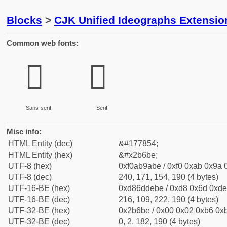
Blocks
>
CJK Unified Ideographs Extensio
Common web fonts:
𫚾
𫚾
Sans-serif
Serif
Misc info:
HTML Entity (dec)
&#177854;
HTML Entity (hex)
&#x2b6be;
UTF-8 (hex)
0xf0ab9abe / 0xf0 0xab 0x9a 0
UTF-8 (dec)
240, 171, 154, 190 (4 bytes)
UTF-16-BE (hex)
0xd86ddebe / 0xd8 0x6d 0xde 
UTF-16-BE (dec)
216, 109, 222, 190 (4 bytes)
UTF-32-BE (hex)
0x2b6be / 0x00 0x02 0xb6 0xb
UTF-32-BE (dec)
0, 2, 182, 190 (4 bytes)