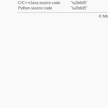
C/C++/Java source code
"\u2b6d5"
Python source code
"\u2b6d5"
© Ma