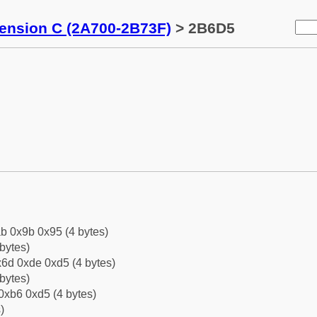
tension C (2A700-2B73F)
> 2B6D5
b 0x9b 0x95 (4 bytes)
bytes)
6d 0xde 0xd5 (4 bytes)
bytes)
0xb6 0xd5 (4 bytes)
)