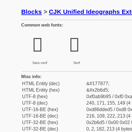
Blocks
>
CJK Unified Ideographs Ex
Common web fonts:
𫛕
𫛕
Sans-serif
Serif
Misc info:
HTML Entity (dec)
&#177877;
HTML Entity (hex)
&#x2b6d5;
UTF-8 (hex)
0xf0ab9b95 / 0xf0 0xa
UTF-8 (dec)
240, 171, 155, 149 (4 
UTF-16-BE (hex)
0xd86dded5 / 0xd8 0x
UTF-16-BE (dec)
216, 109, 222, 213 (4 
UTF-32-BE (hex)
0x2b6d5 / 0x00 0x02 
UTF-32-BE (dec)
0, 2, 182, 213 (4 bytes