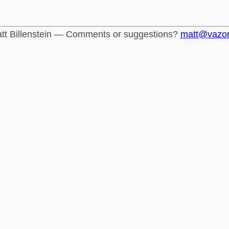
tt Billenstein — Comments or suggestions?
matt@vazo