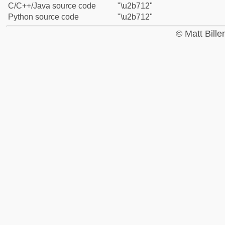
C/C++/Java source code
"\u2b712"
Python source code
"\u2b712"
© Matt Bill