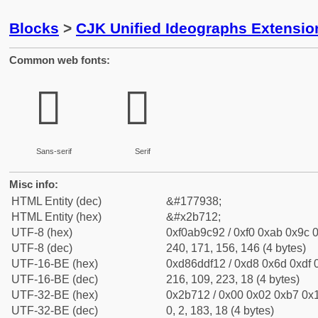
Blocks
>
CJK Unified Ideographs Extensio
Common web fonts:
𫜒
𫜒
Sans-serif
Serif
Misc info:
HTML Entity (dec)
&#177938;
HTML Entity (hex)
&#x2b712;
UTF-8 (hex)
0xf0ab9c92 / 0xf0 0xab 0x9c 0
UTF-8 (dec)
240, 171, 156, 146 (4 bytes)
UTF-16-BE (hex)
0xd86ddf12 / 0xd8 0x6d 0xdf 0
UTF-16-BE (dec)
216, 109, 223, 18 (4 bytes)
UTF-32-BE (hex)
0x2b712 / 0x00 0x02 0xb7 0x1
UTF-32-BE (dec)
0, 2, 183, 18 (4 bytes)