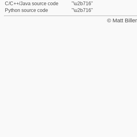
C/C++/Java source code
"\u2b716"
Python source code
"\u2b716"
© Matt Bill