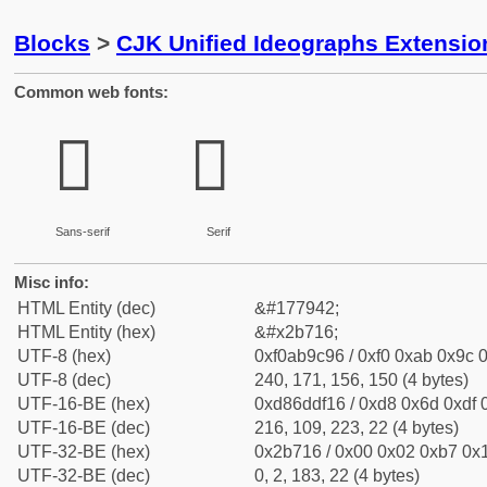
Blocks
>
CJK Unified Ideographs Extensio
Common web fonts:
𫜖
𫜖
Sans-serif
Serif
Misc info:
HTML Entity (dec)
&#177942;
HTML Entity (hex)
&#x2b716;
UTF-8 (hex)
0xf0ab9c96 / 0xf0 0xab 0x9c 0
UTF-8 (dec)
240, 171, 156, 150 (4 bytes)
UTF-16-BE (hex)
0xd86ddf16 / 0xd8 0x6d 0xdf 0
UTF-16-BE (dec)
216, 109, 223, 22 (4 bytes)
UTF-32-BE (hex)
0x2b716 / 0x00 0x02 0xb7 0x1
UTF-32-BE (dec)
0, 2, 183, 22 (4 bytes)