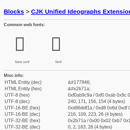
Blocks
>
CJK Unified Ideographs Extensio
Common web fonts:
𫜚
𫜚
Sans-serif
Serif
Misc info:
HTML Entity (dec)
&#177946;
HTML Entity (hex)
&#x2b71a;
UTF-8 (hex)
0xf0ab9c9a / 0xf0 0xab 0x9c 0
UTF-8 (dec)
240, 171, 156, 154 (4 bytes)
UTF-16-BE (hex)
0xd86ddf1a / 0xd8 0x6d 0xdf 0
UTF-16-BE (dec)
216, 109, 223, 26 (4 bytes)
UTF-32-BE (hex)
0x2b71a / 0x00 0x02 0xb7 0x1
UTF-32-BE (dec)
0, 2, 183, 26 (4 bytes)