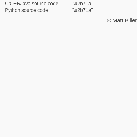
C/C++/Java source code
"\u2b71a"
Python source code
"\u2b71a"
© Matt Bill