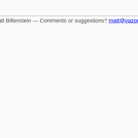
tt Billenstein — Comments or suggestions?
matt@vazo