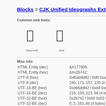
Blocks
>
CJK Unified Ideographs Ex
Common web fonts:
𫝂
𫝂
Sans-serif
Serif
Misc info:
HTML Entity (dec)
&#177986;
HTML Entity (hex)
&#x2b742;
UTF-8 (hex)
0xf0ab9d82 / 0xf0 0xa
UTF-8 (dec)
240, 171, 157, 130 (4 
UTF-16-BE (hex)
0xd86ddf42 / 0xd8 0x6
UTF-16-BE (dec)
216, 109, 223, 66 (4 b
UTF-32-BE (hex)
0x2b742 / 0x00 0x02 
UTF-32-BE (dec)
0, 2, 183, 66 (4 bytes)