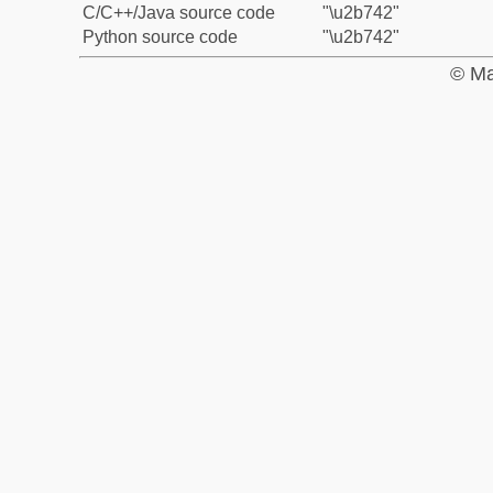
C/C++/Java source code
"\u2b742"
Python source code
"\u2b742"
© Ma