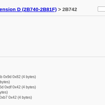
tension D (2B740-2B81F)
> 2B742
b 0x9d 0x82 (4 bytes)
bytes)
d 0xdf 0x42 (4 bytes)
ytes)
0xb7 0x42 (4 bytes)