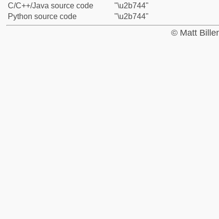
C/C++/Java source code
"\u2b744"
Python source code
"\u2b744"
© Matt Bill