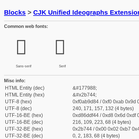
Blocks
>
CJK Unified Ideographs Extensio
Common web fonts:
𫝄
𫝄
Sans-serif
Serif
Misc info:
HTML Entity (dec)
&#177988;
HTML Entity (hex)
&#x2b744;
UTF-8 (hex)
0xf0ab9d84 / 0xf0 0xab 0x9d 0
UTF-8 (dec)
240, 171, 157, 132 (4 bytes)
UTF-16-BE (hex)
0xd86ddf44 / 0xd8 0x6d 0xdf 0
UTF-16-BE (dec)
216, 109, 223, 68 (4 bytes)
UTF-32-BE (hex)
0x2b744 / 0x00 0x02 0xb7 0x4
UTF-32-BE (dec)
0, 2, 183, 68 (4 bytes)