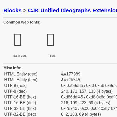
Blocks
>
CJK Unified Ideographs Extensio
Common web fonts:
𫝅
𫝅
Sans-serif
Serif
Misc info:
HTML Entity (dec)
&#177989;
HTML Entity (hex)
&#x2b745;
UTF-8 (hex)
0xf0ab9d85 / 0xf0 0xab 0x9d 0
UTF-8 (dec)
240, 171, 157, 133 (4 bytes)
UTF-16-BE (hex)
0xd86ddf45 / 0xd8 0x6d 0xdf 0
UTF-16-BE (dec)
216, 109, 223, 69 (4 bytes)
UTF-32-BE (hex)
0x2b745 / 0x00 0x02 0xb7 0x4
UTF-32-BE (dec)
0, 2, 183, 69 (4 bytes)