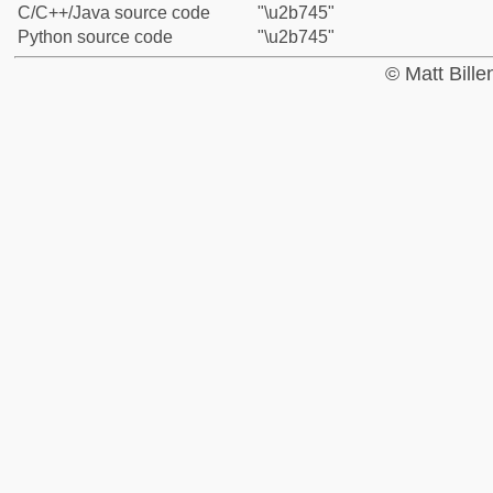
C/C++/Java source code
"\u2b745"
Python source code
"\u2b745"
© Matt Bill