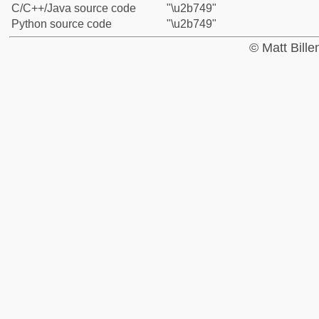
C/C++/Java source code
"\u2b749"
Python source code
"\u2b749"
© Matt Bill