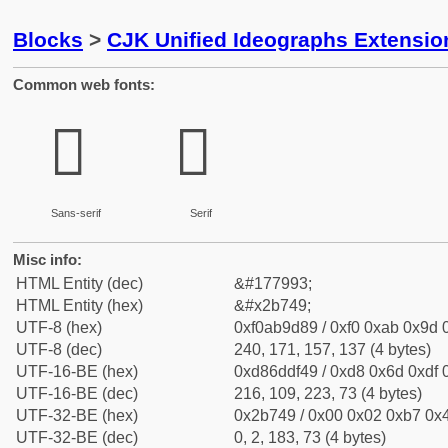
Blocks
>
CJK Unified Ideographs Extensio
Common web fonts:
𫝉
𫝉
Sans-serif
Serif
Misc info:
HTML Entity (dec)
&#177993;
HTML Entity (hex)
&#x2b749;
UTF-8 (hex)
0xf0ab9d89 / 0xf0 0xab 0x9d 0
UTF-8 (dec)
240, 171, 157, 137 (4 bytes)
UTF-16-BE (hex)
0xd86ddf49 / 0xd8 0x6d 0xdf 0
UTF-16-BE (dec)
216, 109, 223, 73 (4 bytes)
UTF-32-BE (hex)
0x2b749 / 0x00 0x02 0xb7 0x4
UTF-32-BE (dec)
0, 2, 183, 73 (4 bytes)