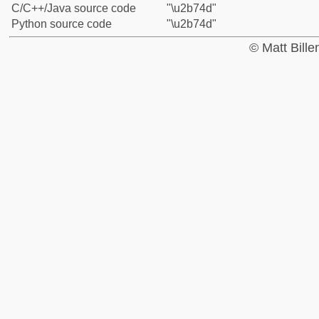
C/C++/Java source code
"\u2b74d"
Python source code
"\u2b74d"
© Matt Bill