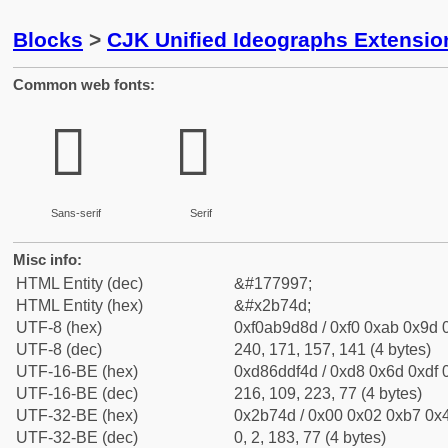
Blocks
>
CJK Unified Ideographs Extensio
Common web fonts:
𫝍
𫝍
Sans-serif
Serif
Misc info:
HTML Entity (dec)
&#177997;
HTML Entity (hex)
&#x2b74d;
UTF-8 (hex)
0xf0ab9d8d / 0xf0 0xab 0x9d 0
UTF-8 (dec)
240, 171, 157, 141 (4 bytes)
UTF-16-BE (hex)
0xd86ddf4d / 0xd8 0x6d 0xdf 0
UTF-16-BE (dec)
216, 109, 223, 77 (4 bytes)
UTF-32-BE (hex)
0x2b74d / 0x00 0x02 0xb7 0x4
UTF-32-BE (dec)
0, 2, 183, 77 (4 bytes)