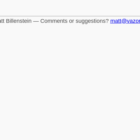
tt Billenstein — Comments or suggestions?
matt@vazo