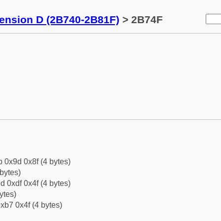
tension D (2B740-2B81F)
> 2B74F
b 0x9d 0x8f (4 bytes)
bytes)
d 0xdf 0x4f (4 bytes)
ytes)
xb7 0x4f (4 bytes)