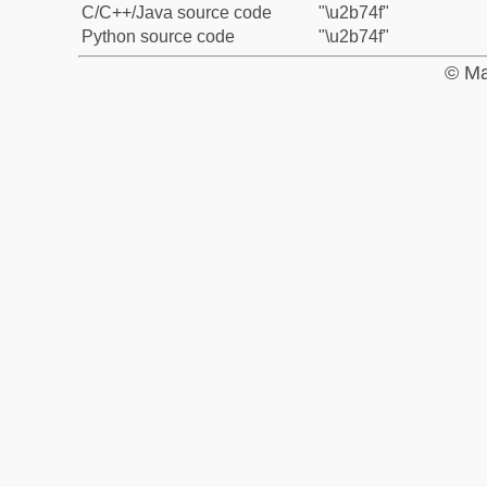
C/C++/Java source code
"\u2b74f"
Python source code
"\u2b74f"
© Ma