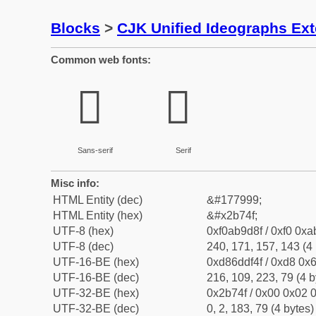
Blocks
>
CJK Unified Ideographs Ex
Common web fonts:
𫝏
𫝏
Sans-serif
Serif
Misc info:
HTML Entity (dec)
&#177999;
HTML Entity (hex)
&#x2b74f;
UTF-8 (hex)
0xf0ab9d8f / 0xf0 0xa
UTF-8 (dec)
240, 171, 157, 143 (4 
UTF-16-BE (hex)
0xd86ddf4f / 0xd8 0x6
UTF-16-BE (dec)
216, 109, 223, 79 (4 b
UTF-32-BE (hex)
0x2b74f / 0x00 0x02 0
UTF-32-BE (dec)
0, 2, 183, 79 (4 bytes)