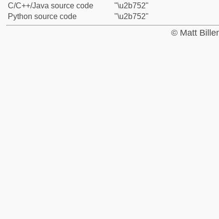
C/C++/Java source code
"\u2b752"
Python source code
"\u2b752"
© Matt Bill