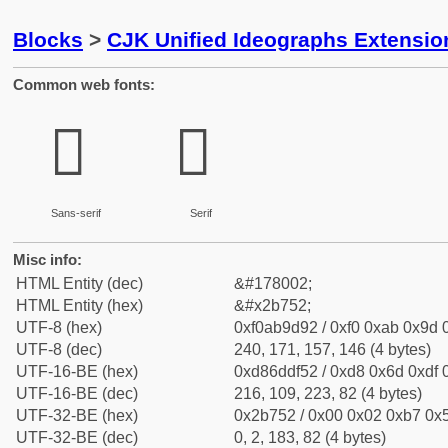
Blocks
>
CJK Unified Ideographs Extensio
Common web fonts:
𫝒
𫝒
Sans-serif
Serif
Misc info:
HTML Entity (dec)
&#178002;
HTML Entity (hex)
&#x2b752;
UTF-8 (hex)
0xf0ab9d92 / 0xf0 0xab 0x9d 0
UTF-8 (dec)
240, 171, 157, 146 (4 bytes)
UTF-16-BE (hex)
0xd86ddf52 / 0xd8 0x6d 0xdf 0
UTF-16-BE (dec)
216, 109, 223, 82 (4 bytes)
UTF-32-BE (hex)
0x2b752 / 0x00 0x02 0xb7 0x5
UTF-32-BE (dec)
0, 2, 183, 82 (4 bytes)