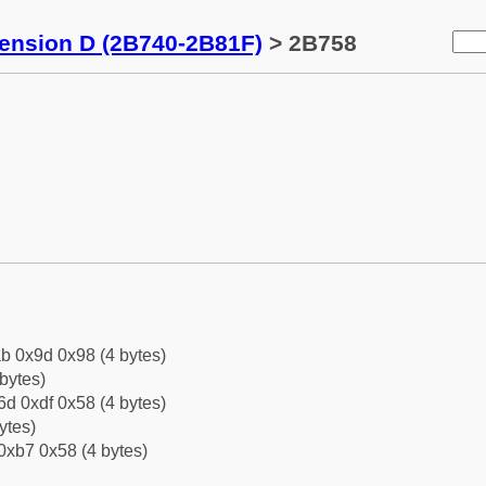
tension D (2B740-2B81F)
> 2B758
b 0x9d 0x98 (4 bytes)
bytes)
d 0xdf 0x58 (4 bytes)
ytes)
0xb7 0x58 (4 bytes)