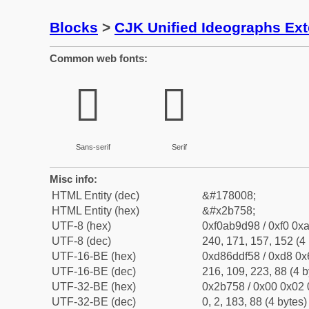
Blocks
>
CJK Unified Ideographs Ex
Common web fonts:
𫝘
𫝘
Sans-serif
Serif
Misc info:
HTML Entity (dec)
&#178008;
HTML Entity (hex)
&#x2b758;
UTF-8 (hex)
0xf0ab9d98 / 0xf0 0xa
UTF-8 (dec)
240, 171, 157, 152 (4 
UTF-16-BE (hex)
0xd86ddf58 / 0xd8 0x6
UTF-16-BE (dec)
216, 109, 223, 88 (4 b
UTF-32-BE (hex)
0x2b758 / 0x00 0x02 
UTF-32-BE (dec)
0, 2, 183, 88 (4 bytes)