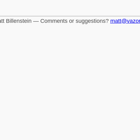
tt Billenstein — Comments or suggestions?
matt@vazo