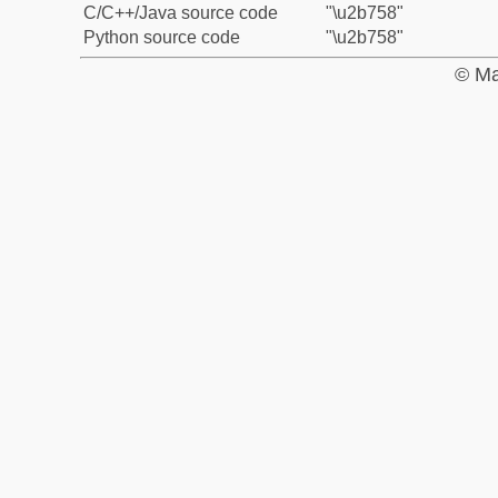
C/C++/Java source code
"\u2b758"
Python source code
"\u2b758"
© Ma