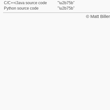
C/C++/Java source code
"\u2b75b"
Python source code
"\u2b75b"
© Matt Bill