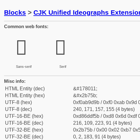
Blocks
>
CJK Unified Ideographs Extensio
Common web fonts:
𫝛
𫝛
Sans-serif
Serif
Misc info:
HTML Entity (dec)
&#178011;
HTML Entity (hex)
&#x2b75b;
UTF-8 (hex)
0xf0ab9d9b / 0xf0 0xab 0x9d 0
UTF-8 (dec)
240, 171, 157, 155 (4 bytes)
UTF-16-BE (hex)
0xd86ddf5b / 0xd8 0x6d 0xdf 0
UTF-16-BE (dec)
216, 109, 223, 91 (4 bytes)
UTF-32-BE (hex)
0x2b75b / 0x00 0x02 0xb7 0x5
UTF-32-BE (dec)
0, 2, 183, 91 (4 bytes)