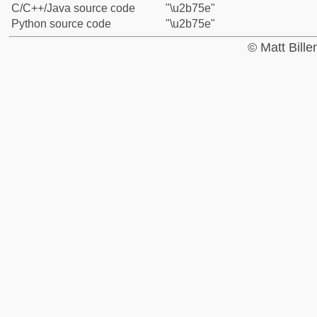
C/C++/Java source code
"\u2b75e"
Python source code
"\u2b75e"
© Matt Bill