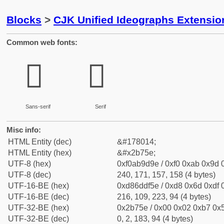
Blocks
>
CJK Unified Ideographs Extensio
Common web fonts:
𫝞
𫝞
Sans-serif
Serif
Misc info:
HTML Entity (dec)
&#178014;
HTML Entity (hex)
&#x2b75e;
UTF-8 (hex)
0xf0ab9d9e / 0xf0 0xab 0x9d 0
UTF-8 (dec)
240, 171, 157, 158 (4 bytes)
UTF-16-BE (hex)
0xd86ddf5e / 0xd8 0x6d 0xdf 0
UTF-16-BE (dec)
216, 109, 223, 94 (4 bytes)
UTF-32-BE (hex)
0x2b75e / 0x00 0x02 0xb7 0x5
UTF-32-BE (dec)
0, 2, 183, 94 (4 bytes)