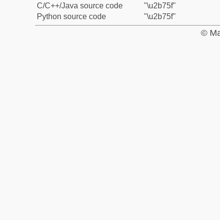
C/C++/Java source code
"\u2b75f"
Python source code
"\u2b75f"
© Ma