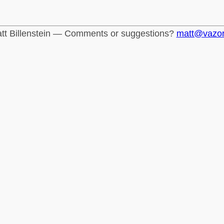
tt Billenstein — Comments or suggestions?
matt@vazo