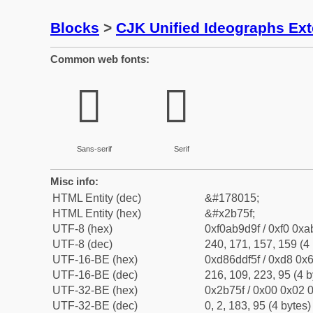
Blocks
>
CJK Unified Ideographs Ex
Common web fonts:
𫝟
𫝟
Sans-serif
Serif
Misc info:
HTML Entity (dec)
&#178015;
HTML Entity (hex)
&#x2b75f;
UTF-8 (hex)
0xf0ab9d9f / 0xf0 0xa
UTF-8 (dec)
240, 171, 157, 159 (4 
UTF-16-BE (hex)
0xd86ddf5f / 0xd8 0x6
UTF-16-BE (dec)
216, 109, 223, 95 (4 b
UTF-32-BE (hex)
0x2b75f / 0x00 0x02 0
UTF-32-BE (dec)
0, 2, 183, 95 (4 bytes)