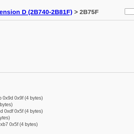
tension D (2B740-2B81F)
> 2B75F
b 0x9d 0x9f (4 bytes)
bytes)
d 0xdf 0x5f (4 bytes)
ytes)
xb7 0x5f (4 bytes)