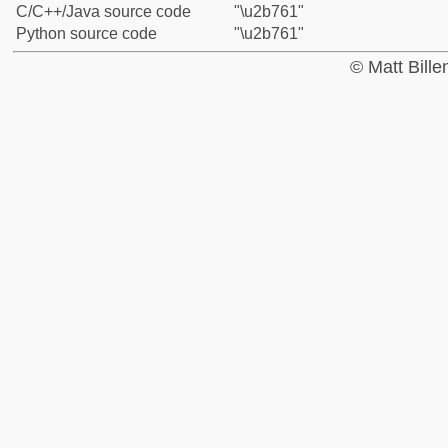
C/C++/Java source code
"\u2b761"
Python source code
"\u2b761"
© Matt Bill