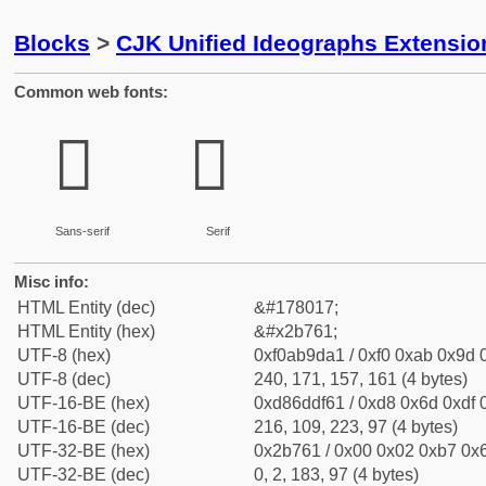
Blocks
>
CJK Unified Ideographs Extensio
Common web fonts:
𫝡
𫝡
Sans-serif
Serif
Misc info:
HTML Entity (dec)
&#178017;
HTML Entity (hex)
&#x2b761;
UTF-8 (hex)
0xf0ab9da1 / 0xf0 0xab 0x9d 0
UTF-8 (dec)
240, 171, 157, 161 (4 bytes)
UTF-16-BE (hex)
0xd86ddf61 / 0xd8 0x6d 0xdf 0
UTF-16-BE (dec)
216, 109, 223, 97 (4 bytes)
UTF-32-BE (hex)
0x2b761 / 0x00 0x02 0xb7 0x6
UTF-32-BE (dec)
0, 2, 183, 97 (4 bytes)