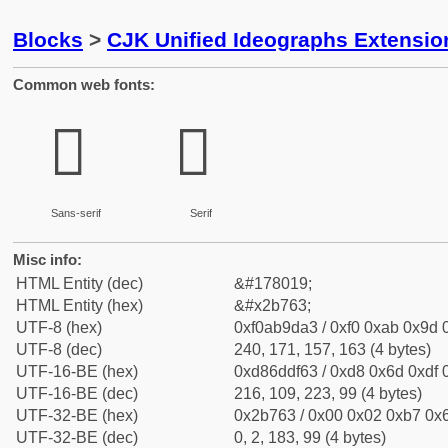
Blocks
>
CJK Unified Ideographs Extensio
Common web fonts:
𫝣
𫝣
Sans-serif
Serif
Misc info:
HTML Entity (dec)
&#178019;
HTML Entity (hex)
&#x2b763;
UTF-8 (hex)
0xf0ab9da3 / 0xf0 0xab 0x9d 0
UTF-8 (dec)
240, 171, 157, 163 (4 bytes)
UTF-16-BE (hex)
0xd86ddf63 / 0xd8 0x6d 0xdf 0
UTF-16-BE (dec)
216, 109, 223, 99 (4 bytes)
UTF-32-BE (hex)
0x2b763 / 0x00 0x02 0xb7 0x6
UTF-32-BE (dec)
0, 2, 183, 99 (4 bytes)