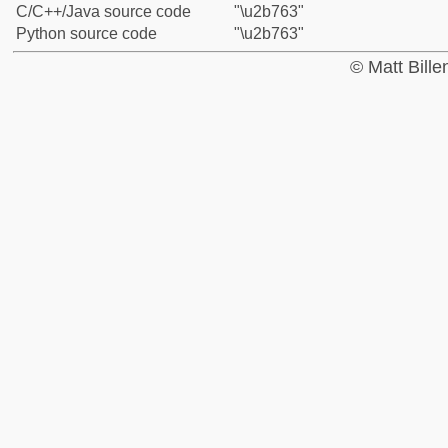
C/C++/Java source code
"\u2b763"
Python source code
"\u2b763"
© Matt Bill