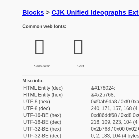
Blocks
>
CJK Unified Ideographs Ex
Common web fonts:
𫝨
𫝨
Sans-serif
Serif
Misc info:
HTML Entity (dec)
&#178024;
HTML Entity (hex)
&#x2b768;
UTF-8 (hex)
0xf0ab9da8 / 0xf0 0xa
UTF-8 (dec)
240, 171, 157, 168 (4 
UTF-16-BE (hex)
0xd86ddf68 / 0xd8 0x6
UTF-16-BE (dec)
216, 109, 223, 104 (4 
UTF-32-BE (hex)
0x2b768 / 0x00 0x02 
UTF-32-BE (dec)
0, 2, 183, 104 (4 bytes