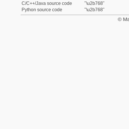
C/C++/Java source code
"\u2b768"
Python source code
"\u2b768"
© Ma