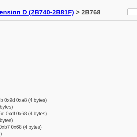
tension D (2B740-2B81F)
> 2B768
b 0x9d 0xa8 (4 bytes)
bytes)
d 0xdf 0x68 (4 bytes)
bytes)
0xb7 0x68 (4 bytes)
)