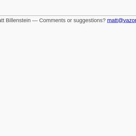
tt Billenstein — Comments or suggestions?
matt@vazo