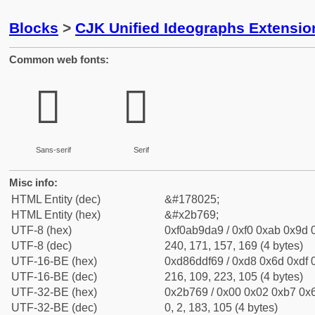
Blocks
>
CJK Unified Ideographs Extensio
Common web fonts:
𫝩
𫝩
Sans-serif
Serif
Misc info:
HTML Entity (dec)
&#178025;
HTML Entity (hex)
&#x2b769;
UTF-8 (hex)
0xf0ab9da9 / 0xf0 0xab 0x9d 0
UTF-8 (dec)
240, 171, 157, 169 (4 bytes)
UTF-16-BE (hex)
0xd86ddf69 / 0xd8 0x6d 0xdf 0
UTF-16-BE (dec)
216, 109, 223, 105 (4 bytes)
UTF-32-BE (hex)
0x2b769 / 0x00 0x02 0xb7 0x6
UTF-32-BE (dec)
0, 2, 183, 105 (4 bytes)