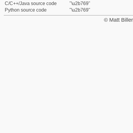
C/C++/Java source code
"\u2b769"
Python source code
"\u2b769"
© Matt Bill