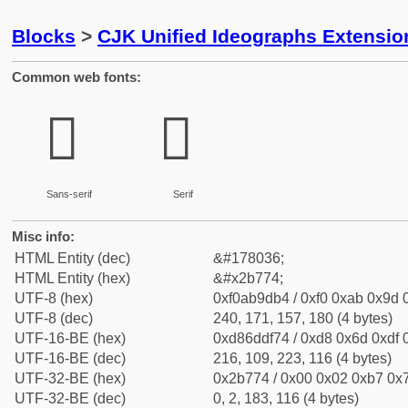
Blocks
>
CJK Unified Ideographs Extensio
Common web fonts:
𫝴
𫝴
Sans-serif
Serif
Misc info:
HTML Entity (dec)
&#178036;
HTML Entity (hex)
&#x2b774;
UTF-8 (hex)
0xf0ab9db4 / 0xf0 0xab 0x9d 0
UTF-8 (dec)
240, 171, 157, 180 (4 bytes)
UTF-16-BE (hex)
0xd86ddf74 / 0xd8 0x6d 0xdf 0
UTF-16-BE (dec)
216, 109, 223, 116 (4 bytes)
UTF-32-BE (hex)
0x2b774 / 0x00 0x02 0xb7 0x7
UTF-32-BE (dec)
0, 2, 183, 116 (4 bytes)