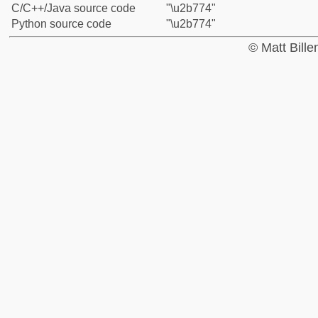
C/C++/Java source code
"\u2b774"
Python source code
"\u2b774"
© Matt Bill