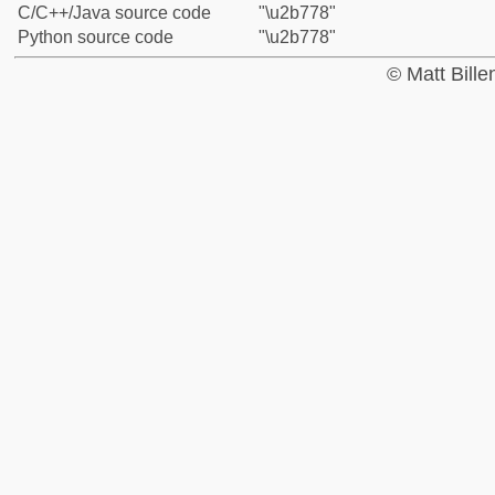
C/C++/Java source code
"\u2b778"
Python source code
"\u2b778"
© Matt Bill