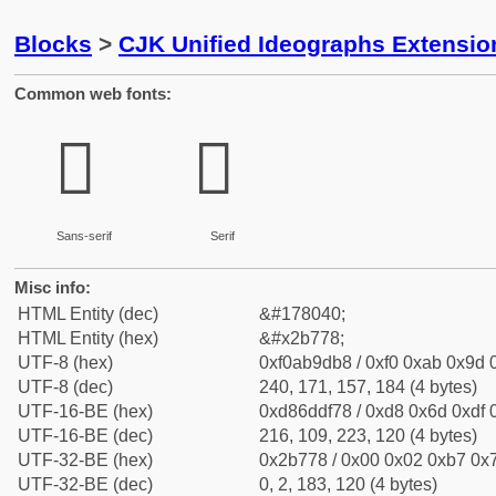
Blocks
>
CJK Unified Ideographs Extensio
Common web fonts:
𫝸
𫝸
Sans-serif
Serif
Misc info:
HTML Entity (dec)
&#178040;
HTML Entity (hex)
&#x2b778;
UTF-8 (hex)
0xf0ab9db8 / 0xf0 0xab 0x9d 0
UTF-8 (dec)
240, 171, 157, 184 (4 bytes)
UTF-16-BE (hex)
0xd86ddf78 / 0xd8 0x6d 0xdf 0
UTF-16-BE (dec)
216, 109, 223, 120 (4 bytes)
UTF-32-BE (hex)
0x2b778 / 0x00 0x02 0xb7 0x7
UTF-32-BE (dec)
0, 2, 183, 120 (4 bytes)