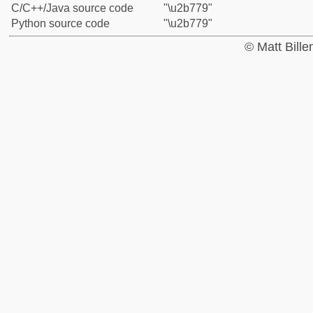
C/C++/Java source code
"\u2b779"
Python source code
"\u2b779"
© Matt Bill