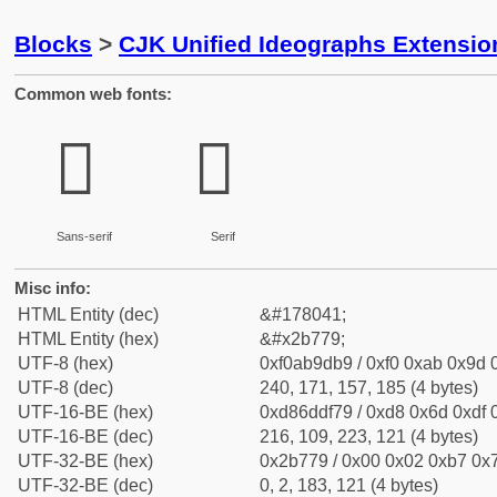
Blocks
>
CJK Unified Ideographs Extensio
Common web fonts:
𫝹
𫝹
Sans-serif
Serif
Misc info:
HTML Entity (dec)
&#178041;
HTML Entity (hex)
&#x2b779;
UTF-8 (hex)
0xf0ab9db9 / 0xf0 0xab 0x9d 0
UTF-8 (dec)
240, 171, 157, 185 (4 bytes)
UTF-16-BE (hex)
0xd86ddf79 / 0xd8 0x6d 0xdf 0
UTF-16-BE (dec)
216, 109, 223, 121 (4 bytes)
UTF-32-BE (hex)
0x2b779 / 0x00 0x02 0xb7 0x7
UTF-32-BE (dec)
0, 2, 183, 121 (4 bytes)