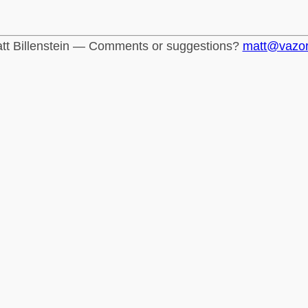
tt Billenstein — Comments or suggestions?
matt@vazo