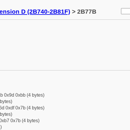
tension D (2B740-2B81F)
> 2B77B
b 0x9d 0xbb (4 bytes)
bytes)
d 0xdf 0x7b (4 bytes)
bytes)
0xb7 0x7b (4 bytes)
)