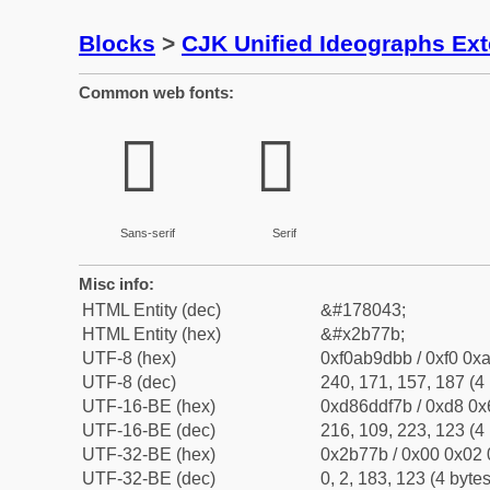
Blocks
>
CJK Unified Ideographs Ex
Common web fonts:
𫝻
𫝻
Sans-serif
Serif
Misc info:
HTML Entity (dec)
&#178043;
HTML Entity (hex)
&#x2b77b;
UTF-8 (hex)
0xf0ab9dbb / 0xf0 0xa
UTF-8 (dec)
240, 171, 157, 187 (4 
UTF-16-BE (hex)
0xd86ddf7b / 0xd8 0x6
UTF-16-BE (dec)
216, 109, 223, 123 (4 
UTF-32-BE (hex)
0x2b77b / 0x00 0x02 
UTF-32-BE (dec)
0, 2, 183, 123 (4 bytes