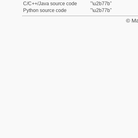
C/C++/Java source code
"\u2b77b"
Python source code
"\u2b77b"
© Ma