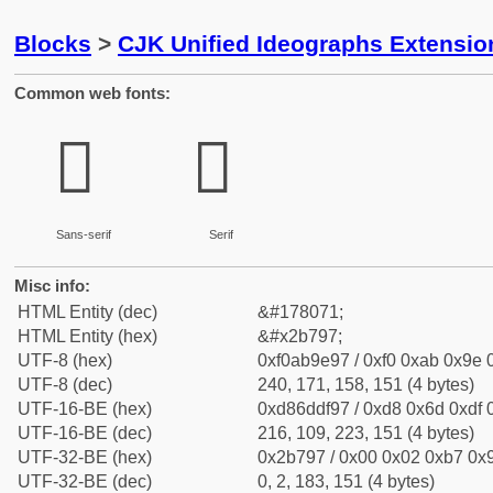
Blocks
>
CJK Unified Ideographs Extensio
Common web fonts:
𫞗
𫞗
Sans-serif
Serif
Misc info:
HTML Entity (dec)
&#178071;
HTML Entity (hex)
&#x2b797;
UTF-8 (hex)
0xf0ab9e97 / 0xf0 0xab 0x9e 0
UTF-8 (dec)
240, 171, 158, 151 (4 bytes)
UTF-16-BE (hex)
0xd86ddf97 / 0xd8 0x6d 0xdf 0
UTF-16-BE (dec)
216, 109, 223, 151 (4 bytes)
UTF-32-BE (hex)
0x2b797 / 0x00 0x02 0xb7 0x9
UTF-32-BE (dec)
0, 2, 183, 151 (4 bytes)