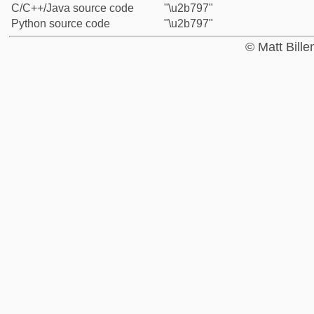
C/C++/Java source code
"\u2b797"
Python source code
"\u2b797"
© Matt Bill